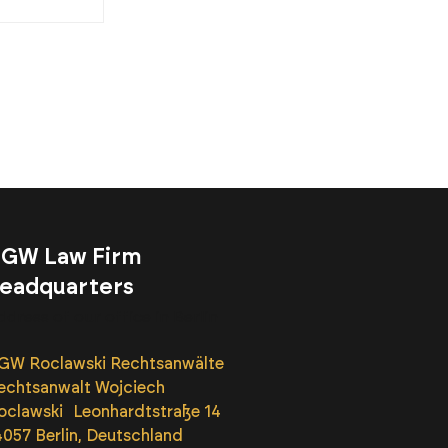
GW Law Firm
eadquarters
ddress of our office in Berlin
GW Roclawski Rechtsanwälte
echtsanwalt Wojciech
oclawski Leonhardtstraße 14
4057 Berlin, Deutschland