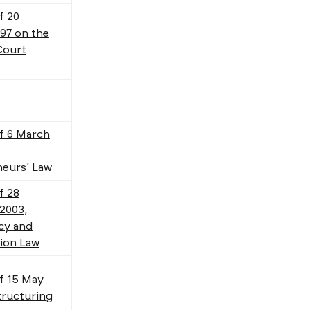
f 20
97 on the
Court
f 6 March
eurs’ Law
f 28
2003,
cy and
ion Law
f 15 May
tructuring