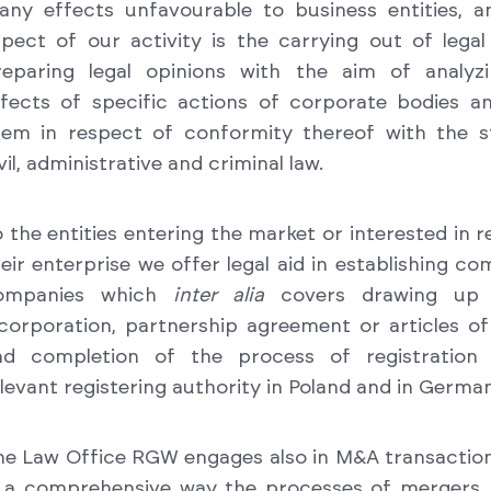
any effects unfavourable to business entities, a
spect of our activity is the carrying out of lega
reparing legal opinions with the aim of analyzi
ffects of specific actions of corporate bodies a
hem in respect of conformity thereof with the s
vil, administrative and criminal law.
 the entities entering the market or interested in 
eir enterprise we offer legal aid in establishing c
ompanies which
inter alia
covers drawing up
corporation, partnership agreement or articles of
nd completion of the process of registration
levant registering authority in Poland and in German
he Law Office RGW engages also in M&A transactio
n a comprehensive way the processes of mergers, 