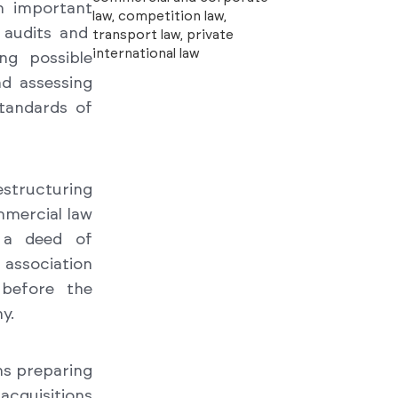
n important
law, competition law,
l audits and
transport law, private
international law
ng possible
nd assessing
tandards of
restructuring
ommercial law
 a deed of
 association
 before the
y.
ns preparing
acquisitions