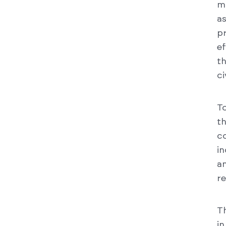
m
a
p
e
t
ci
To
th
c
in
a
re
T
i