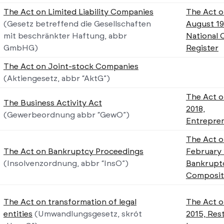
The Act on Limited Liability Companies
The Act o
(Gesetz betreffend die Gesellschaften
August 19
mit beschränkter Haftung, abbr
National 
GmbHG)
Register
The Act on Joint-stock Companies
(Aktiengesetz, abbr “AktG”)
The Act o
The Business Activity Act
2018,
(Gewerbeordnung abbr “GewO”)
Entrepren
The Act o
The Act on Bankruptcy Proceedings
February 
(Insolvenzordnung, abbr “InsO”)
Bankrupt
Composit
The Act on transformation of legal
The Act o
entities
(Umwandlungsgesetz, skrót
2015, Res