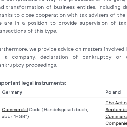
d transformation of business entities, including du
anks to close cooperation with tax advisers of th
e are in a position to provide supervision of ta
ansactions of this type.
rthermore, we provide advice on matters involved in
f a company, declaration of bankruptcy or 
ankruptcy proceedings.
portant legal instruments:
Germany
Poland
The Act o
Commercial
Code
(Handelsgesetzbuch,
Septembe
abbr “HGB”)
Commerci
Companie