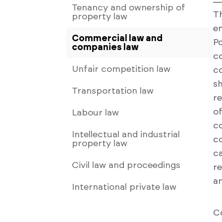
Tenancy and ownership of
T
property law
en
Commercial law and
P
companies law
c
Unfair competition law
c
s
Transportation law
r
o
Labour law
c
Intellectual and industrial
c
property law
c
Civil law and proceedings
re
an
International private law
C