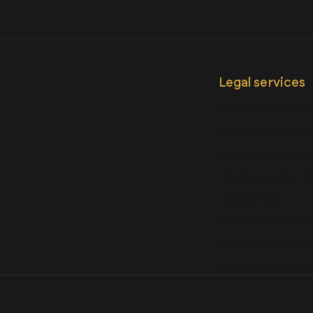
Legal services
Tenancy and owne
Commercial law a
Unfair competitio
Transportation l
Labour law
Intellectual and i
Civil law and pro
International priv