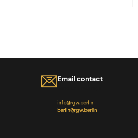
Email contact
Send us a message
info@rgw.berlin
berlin@rgw.berlin