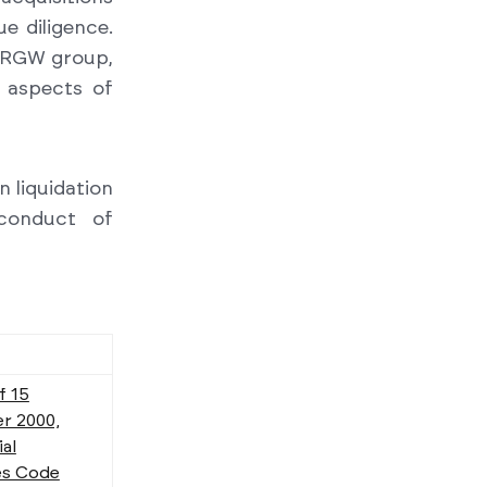
e diligence.
e RGW group,
x aspects of
 liquidation
conduct of
f 15
r 2000,
al
s Code