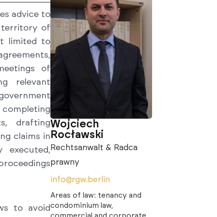
es advice to
territory of
 limited to
agreements,
meetings of
ng relevant
 government
 completing
Wojciech
s, drafting
Rocławski
ng claims in
Rechtsanwalt & Radca
y executed,
prawny
 proceedings
info@rgw.berlin
Areas of law: tenancy and
condominium law,
ws to avoid
commercial and corporate