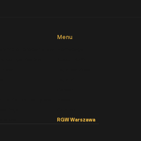
Menu
rship of property law
Homepage
nd companies law
About RGW
n law
Legal services
aw
Legal aid
Career
ndustrial property law
News
ceedings
Contact
ate law
RGW Warszawa