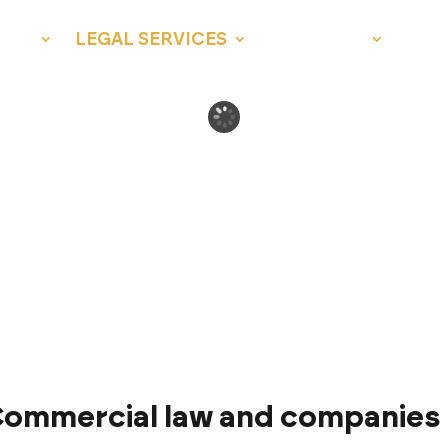
 US
LEGAL SERVICES
LEGAL AID
NEW
ommercial law and companies 