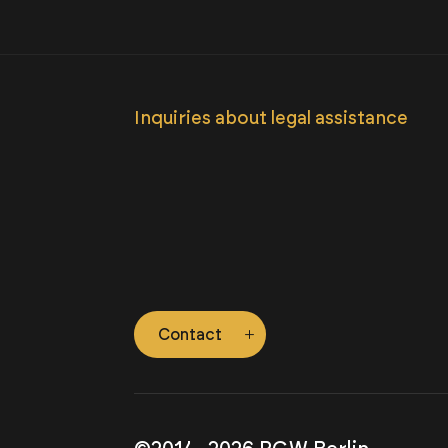
Inquiries about legal assistance
Contact