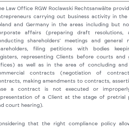
he Law Office RGW Roclawski Rechtsanwälte provid
trepreneurs carrying out business activity in the 
oland and Germany in the areas including but not
orporate affairs (preparing draft resolutions, 
onducting shareholders’ meetings and general 
hareholders, filing petitions with bodies keepi
egisters, representing Clients before courts and
ffices) as well as in the area of concluding and
ommercial contracts (negotiation of contract
ontracts, making amendments to contracts, asserti
ase a contract is not executed or improperl
presentation of a Client at the stage of pretrial
d court hearing).
onsidering that the right compliance policy allo