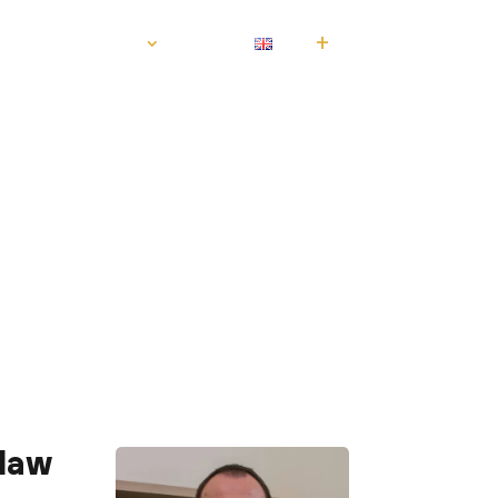
S
CONTACT
EN
law