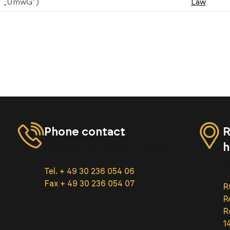
„UmwG”)
Law
Phone contact
R
h
RGW Law Firm phone numbers
A
Tel. + 49 30 236 054 06
Fax + 49 30 236 054 07
R
R
R
1